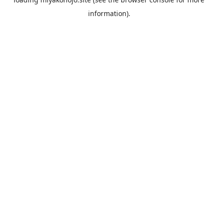
information).