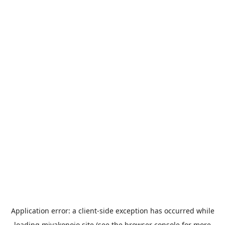
Application error: a
client
-side exception has occurred while
loading
miyakonojo.site
(see the
browser console
for more