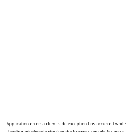
Application error: a
client
-side exception has occurred while
loading
miyakonojo.site
(see the
browser console
for more