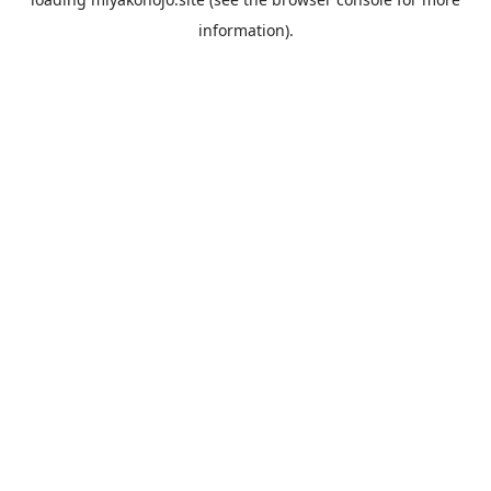
information).