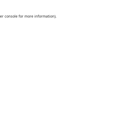
er console
for more information).