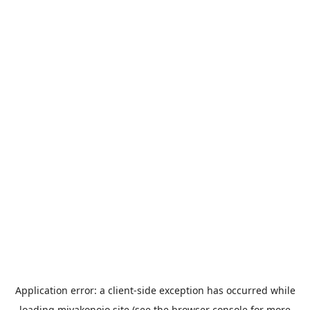
Application error: a
client
-side exception has occurred while
loading
miyakonojo.site
(see the
browser console
for more