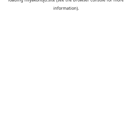
information).