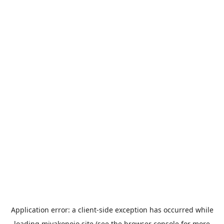
Application error: a
client
-side exception has occurred while
loading
miyakonojo.site
(see the
browser console
for more