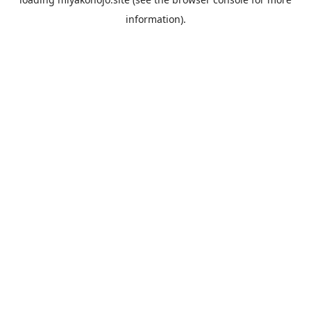
information).