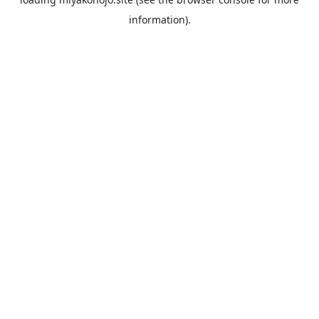
information).