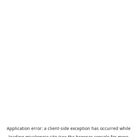
Application error: a
client
-side exception has occurred while
loading
miyakonojo.site
(see the
browser console
for more