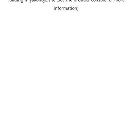
information).