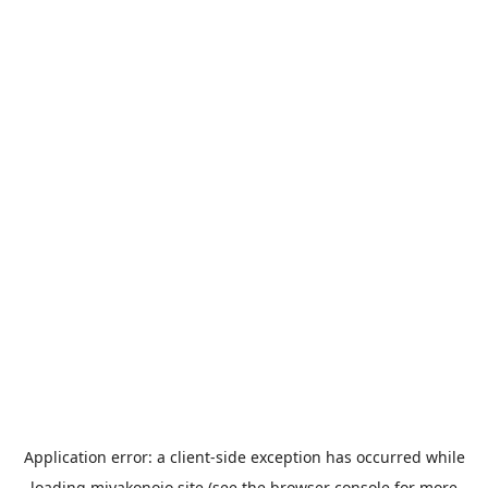
Application error: a
client
-side exception has occurred while
loading
miyakonojo.site
(see the
browser console
for more