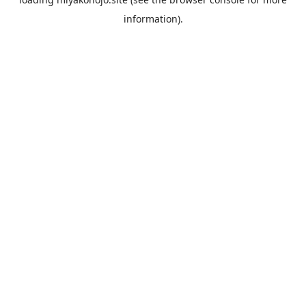
information).