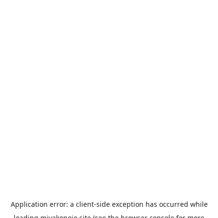
Application error: a
client
-side exception has occurred while
loading
miyakonojo.site
(see the
browser console
for more