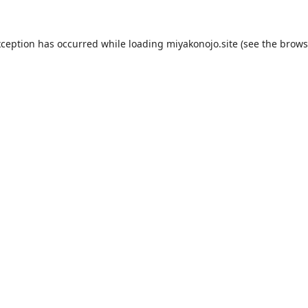
xception has occurred while loading
miyakonojo.site
(see the
brows