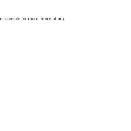
er console
for more information).