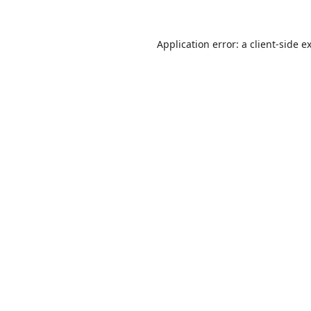
Application error: a
client
-side e