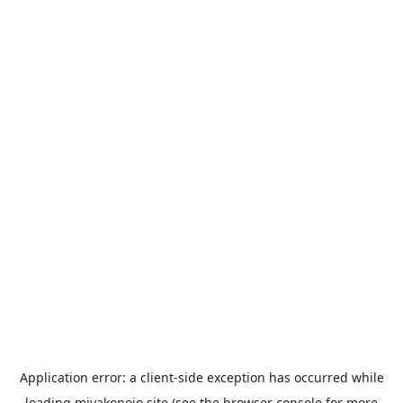
Application error: a
client
-side exception has occurred while
loading
miyakonojo.site
(see the
browser console
for more