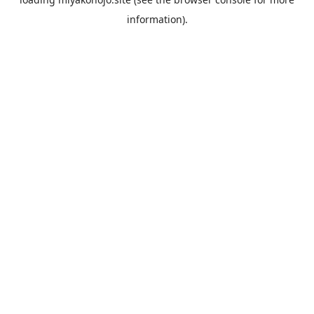
information).