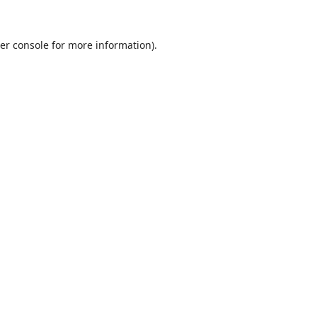
er console
for more information).