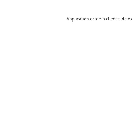
Application error: a
client
-side e