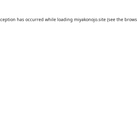
xception has occurred while loading
miyakonojo.site
(see the
brows