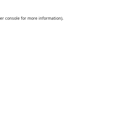
er console
for more information).