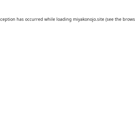
xception has occurred while loading
miyakonojo.site
(see the
brows