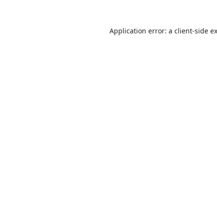
Application error: a
client
-side e