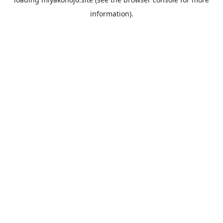
information).