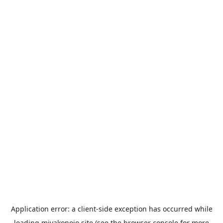
Application error: a
client
-side exception has occurred while
loading
miyakonojo.site
(see the
browser console
for more