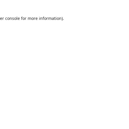
er console
for more information).