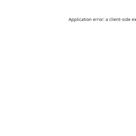
Application error: a
client
-side e