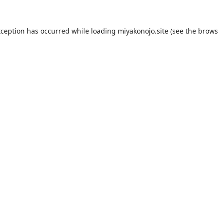
xception has occurred while loading
miyakonojo.site
(see the
brows