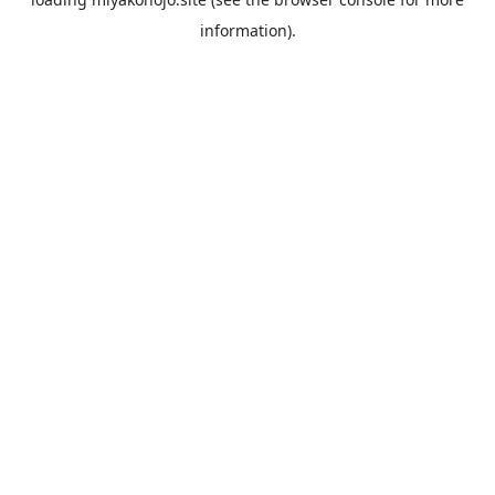
information).