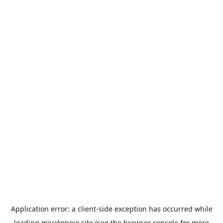
Application error: a
client
-side exception has occurred while
loading
miyakonojo.site
(see the
browser console
for more