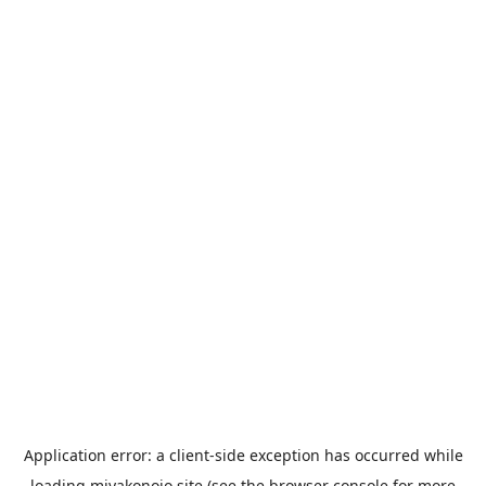
Application error: a
client
-side exception has occurred while
loading
miyakonojo.site
(see the
browser console
for more