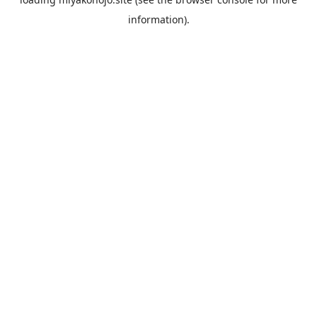
information).