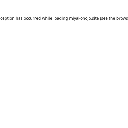
xception has occurred while loading
miyakonojo.site
(see the
brows