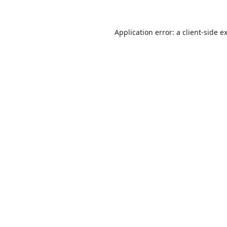
Application error: a
client
-side e