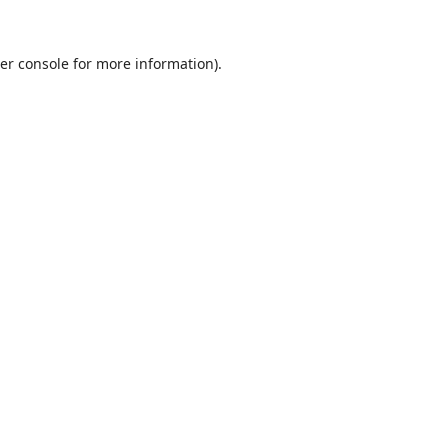
er console
for more information).